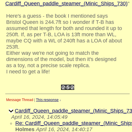
Cardiff_Queen_paddle_steamer_(Minic_Ships_730)
"
Here's a guess - the book I mentioned says
Bristol Queen is 244.7ft so I wonder if T-B has
assumed that length for both and rounded it up to
250ft. If, as per T-B, LOA is 13ft more than WL,
maybe CQ with a WL of 240ft has a LOA of about
253ft.
Either way we're not going to match the
dimensions of the model, but then it's designed
as a toy, not a precise scale replica.
I need to get a life!
Message Thread
|
This response
↓
Cardiff_Queen_paddle_steamer_(Minic_Ships_73
April 16, 2024, 14:05:49
Re: Cardiff_Queen_paddle_steamer_(Minic_Ship
Holmes
April 16, 2024, 14:40:17