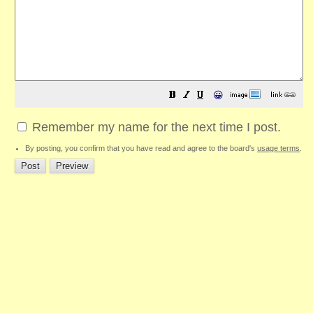
😀
Remember my name for the next time I post.
By posting, you confirm that you have read and agree to the board's
usage terms
.