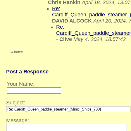
Chris Hankin
April 18, 2024, 13:07
Re:
Cardiff_Queen_paddle_steamer_
DAVID ALCOCK
April 20, 2024, 
Re:
Cardiff_Queen_paddle_steamer
-
Clive
May 4, 2024, 18:57:42
«
Index
Post a Response
Your Name:
Subject:
Message: