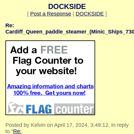
DOCKSIDE
[
Post a Response
|
DOCKSIDE
]
Re:
Cardiff_Queen_paddle_steamer_(Minic_Ships_730
Posted by Kelvin on April 17, 2024, 3:49:12, in reply
to "
Re: