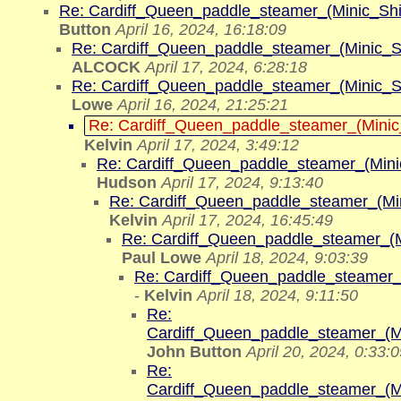
Re: Cardiff_Queen_paddle_steamer_(Minic_Sh
Button
April 16, 2024, 16:18:09
Re: Cardiff_Queen_paddle_steamer_(Minic_S
ALCOCK
April 17, 2024, 6:28:18
Re: Cardiff_Queen_paddle_steamer_(Minic_S
Lowe
April 16, 2024, 21:25:21
Re: Cardiff_Queen_paddle_steamer_(Mini
Kelvin
April 17, 2024, 3:49:12
Re: Cardiff_Queen_paddle_steamer_(Min
Hudson
April 17, 2024, 9:13:40
Re: Cardiff_Queen_paddle_steamer_(Mi
Kelvin
April 17, 2024, 16:45:49
Re: Cardiff_Queen_paddle_steamer_(
Paul Lowe
April 18, 2024, 9:03:39
Re: Cardiff_Queen_paddle_steamer_
-
Kelvin
April 18, 2024, 9:11:50
Re:
Cardiff_Queen_paddle_steamer_(M
John Button
April 20, 2024, 0:33:
Re:
Cardiff_Queen_paddle_steamer_(M