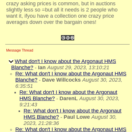
crazy asking prices is common, but in auctions
slightly less so =but all it needs is 2 people who
want it, ifyou have a collection one crazy price
averages down over the bargain ones!
Message Thread
What don't I know about the Argonaut HMS
Blanche?
-
Ian
August 29, 2023, 13:10:21
Re: What don't I know about the Argonaut HMS
Blanche?
-
Dave Willcocks
August 30, 2023,
6:35:51
Re: What don't I know about the Argonaut
HMS Blanche?
-
DarenL
August 30, 2023,
9:21:43
Re: What don't I know about the Argonaut
HMS Blanche?
-
Paul Lowe
August 30,
2023, 21:28:36
Re: What don't I know about the Argonaut HMS