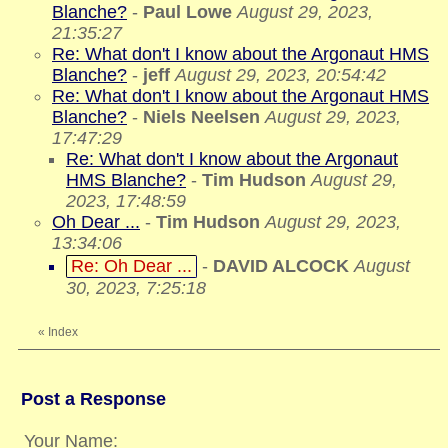
Blanche?
-
Paul Lowe
August 29, 2023,
21:35:27
Re: What don't I know about the Argonaut HMS
Blanche?
-
jeff
August 29, 2023, 20:54:42
Re: What don't I know about the Argonaut HMS
Blanche?
-
Niels Neelsen
August 29, 2023,
17:47:29
Re: What don't I know about the Argonaut
HMS Blanche?
-
Tim Hudson
August 29,
2023, 17:48:59
Oh Dear ...
-
Tim Hudson
August 29, 2023,
13:34:06
Re: Oh Dear ...
-
DAVID ALCOCK
August
30, 2023, 7:25:18
«
Index
Post a Response
Your Name: