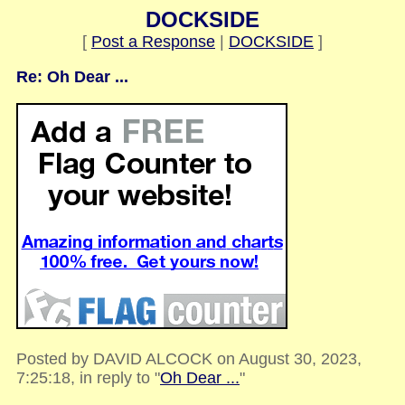
DOCKSIDE
[
Post a Response
|
DOCKSIDE
]
Re: Oh Dear ...
Posted by DAVID ALCOCK on August 30, 2023,
7:25:18, in reply to "
Oh Dear ...
"