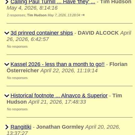
Calling Paul Turnill ... Have 'they' ...
-
Tim Hudson
May 4, 2026, 8:14:16
⇥
2 responses;
Tim Hudson
May 7, 2026, 13:28:04
3d prinred container ships
-
DAVID ALCOCK
April
26, 2026, 6:42:57
No responses
Kassel 2026 - less than a month to go!!
-
Florian
Österreicher
April 22, 2026, 11:19:14
No responses
Historical footnote ... Alnavco & Superior
-
Tim
Hudson
April 21, 2026, 17:48:33
No responses
Rangitiki
-
Jonathan Gormley
April 20, 2026,
13:37:27