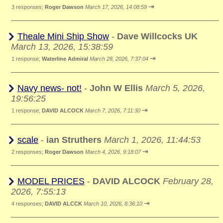
⇥
3 responses;
Roger Dawson
March 17, 2026, 14:08:59
Theale Mini Ship Show
-
Dave Willcocks UK
March 13, 2026, 15:38:59
⇥
1 response;
Waterline Admiral
March 28, 2026, 7:37:04
Navy news- not!
-
John W Ellis
March 5, 2026,
19:56:25
⇥
1 response;
DAVID ALCOCK
March 7, 2026, 7:11:30
scale
-
ian Struthers
March 1, 2026, 11:44:53
⇥
2 responses;
Roger Dawson
March 4, 2026, 9:18:07
MODEL PRICES
-
DAVID ALCOCK
February 28,
2026, 7:55:13
⇥
4 responses;
DAVID ALCCK
March 10, 2026, 8:36:10