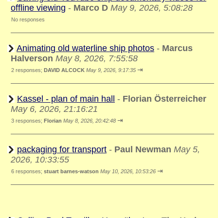
offline viewing
-
Marco D
May 9, 2026, 5:08:28
No responses
Animating old waterline ship photos
-
Marcus
Halverson
May 8, 2026, 7:55:58
⇥
2 responses;
DAVID ALCOCK
May 9, 2026, 9:17:35
Kassel - plan of main hall
-
Florian Österreicher
May 6, 2026, 21:16:21
⇥
3 responses;
Florian
May 8, 2026, 20:42:48
packaging for transport
-
Paul Newman
May 5,
2026, 10:33:55
⇥
6 responses;
stuart barnes-watson
May 10, 2026, 10:53:26