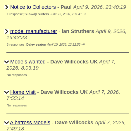
Notice to Collectors
-
Paul
April 9, 2026, 23:40:19
⇥
1 response;
Subway Surfers
June 23, 2026, 2:11:41
model manufacturer
-
ian Struthers
April 9, 2026,
16:43:23
⇥
3 responses;
Daley seaton
April 10, 2026, 12:22:53
Models wanted
-
Dave Willcocks UK
April 7,
2026, 8:03:19
No responses
Home Visit
-
Dave Willcocks UK
April 7, 2026,
7:55:14
No responses
Albatross Models
-
Dave Willcocks
April 7, 2026,
7:49:18