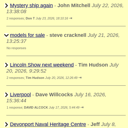
Mystery ship again
-
John Mitchell
July 22, 2026,
13:38:08
⇥
2 responses;
Don T
July 23, 2026, 18:10:16
models for sale
-
steve cracknell
July 21, 2026,
13:25:37
No responses
Lincoln Show next weekend
-
Tim Hudson
July
20, 2026, 9:29:52
⇥
2 responses;
Tim Hudson
July 20, 2026, 12:26:49
Liverpool
-
Dave Willcocks
July 16, 2026,
15:36:44
⇥
1 response;
DAVID ALCOCK
July 17, 2026, 5:44:49
Devonport Naval Heritage Centre
-
Jeff
July 8,