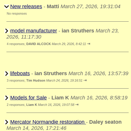
New releases
-
Matti
March 27, 2026, 19:31:04
No responses
model manufacturer
-
ian Struthers
March 23,
2026, 11:17:30
⇥
4 responses;
DAVID ALCOCK
March 29, 2026, 8:42:11
lifeboats
-
ian Struthers
March 16, 2026, 13:57:39
⇥
3 responses;
Tim Hudson
March 24, 2026, 19:16:51
Models for Sale
-
Liam K
March 16, 2026, 8:58:19
⇥
2 responses;
Liam K
March 16, 2026, 19:07:58
Mercator Normandie restoration
-
Daley seaton
March 14, 2026, 17:21:46