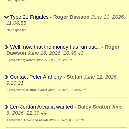
No responses
Type 21 Frigates
-
Roger Dawson
June 20, 2026,
11:06:55
No responses
Well, now that the money has run out...
-
Roger
Dawson
June 16, 2026, 10:48:43
⇥
9 responses;
Kelvin
June 21, 2026, 9:23:29
Contact Peter Anthony
-
Stefan
June 12, 2026,
9:20:21
⇥
3 responses;
Michael Goetz
June 13, 2026, 13:58:19
Len Jordan Arcadia wanted
-
Daley Seaton
June
6, 2026, 22:39:44
⇥
1 response;
DAVID ALCOCK
June 7, 2026, 6:22:32