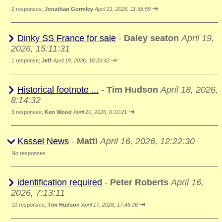
⇥
2 responses;
Jonathan Gormley
April 21, 2026, 11:38:59
Dinky SS France for sale
-
Daley seaton
April 19,
2026, 15:11:31
⇥
1 response;
Jeff
April 19, 2026, 16:26:42
Historical footnote ...
-
Tim Hudson
April 18, 2026,
8:14:32
⇥
3 responses;
Ken Wood
April 20, 2026, 6:10:21
Kassel News
-
Matti
April 16, 2026, 12:22:30
No responses
identification required
-
Peter Roberts
April 16,
2026, 7:13:11
⇥
10 responses;
Tim Hudson
April 17, 2026, 17:46:26