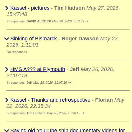
Kassel - pictures
-
Tim Hudson
May 27, 2026,
15:47:48
⇥
2 responses;
DAVID ALCOCK
May 30, 2026, 7:18:53
Sinking of Bismarck
-
Roger Dawson
May 27,
2026, 1:11:01
No responses
HMS A??? at Plymouth
-
Jeff
May 26, 2026,
21:07:19
⇥
8 responses;
Jeff
May 28, 2026, 21:07:16
Kassel - Thanks and retrospective
-
Florian
May
22, 2026, 22:35:34
⇥
5 responses;
Tim Hudson
May 26, 2026, 13:36:15
Saving old YouTube ship documentary videos for