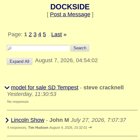
DOCKSIDE
[
Post a Message
]
Page:
1
2
3
4
5
Last
»
...
August 7, 2026, 04:54:02
model for sale SD Tempest
-
steve cracknell
Yesterday, 11:30:53
No responses
Lincoln Show
-
John M
July 27, 2026, 7:07:37
⇥
4 responses;
Tim Hudson
August 4, 2026, 10:32:01