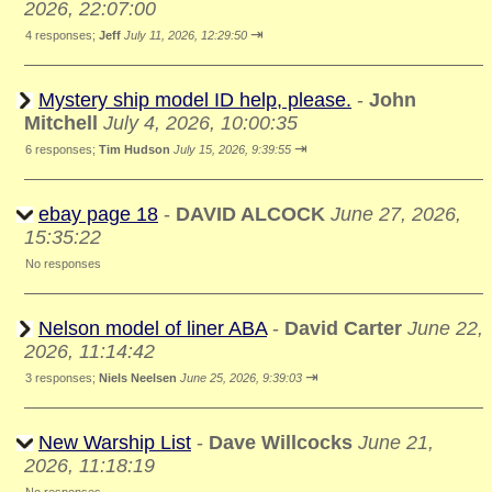
2026, 22:07:00
⇥
4 responses;
Jeff
July 11, 2026, 12:29:50
Mystery ship model ID help, please.
-
John
Mitchell
July 4, 2026, 10:00:35
⇥
6 responses;
Tim Hudson
July 15, 2026, 9:39:55
ebay page 18
-
DAVID ALCOCK
June 27, 2026,
15:35:22
No responses
Nelson model of liner ABA
-
David Carter
June 22,
2026, 11:14:42
⇥
3 responses;
Niels Neelsen
June 25, 2026, 9:39:03
New Warship List
-
Dave Willcocks
June 21,
2026, 11:18:19