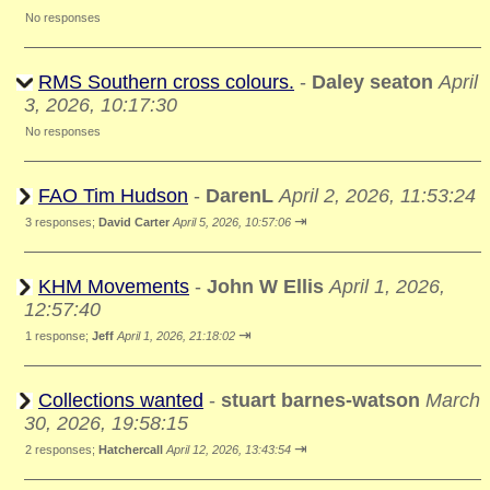
No responses
RMS Southern cross colours.
-
Daley seaton
April
3, 2026, 10:17:30
No responses
FAO Tim Hudson
-
DarenL
April 2, 2026, 11:53:24
⇥
3 responses;
David Carter
April 5, 2026, 10:57:06
KHM Movements
-
John W Ellis
April 1, 2026,
12:57:40
⇥
1 response;
Jeff
April 1, 2026, 21:18:02
Collections wanted
-
stuart barnes-watson
March
30, 2026, 19:58:15
⇥
2 responses;
Hatchercall
April 12, 2026, 13:43:54