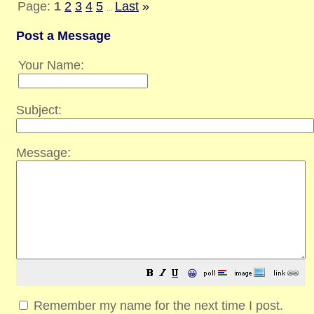
Page:
1
2
3
4
5
Last
»
...
Post a Message
Your Name:
Subject:
Message:
😀
Remember my name for the next time I post.