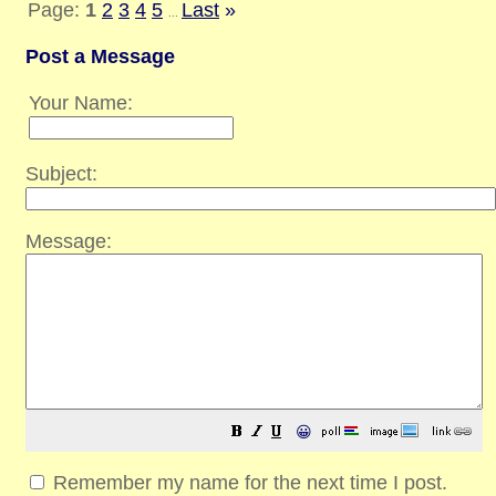
Page:
1
2
3
4
5
Last
»
...
Post a Message
Your Name:
Subject:
Message:
😀
Remember my name for the next time I post.