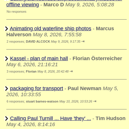
offline viewing
-
Marco D
May 9, 2026, 5:08:28
No responses
Animating old waterline ship photos
-
Marcus
Halverson
May 8, 2026, 7:55:58
⇥
2 responses;
DAVID ALCOCK
May 9, 2026, 9:17:35
Kassel - plan of main hall
-
Florian Österreicher
May 6, 2026, 21:16:21
⇥
3 responses;
Florian
May 8, 2026, 20:42:48
packaging for transport
-
Paul Newman
May 5,
2026, 10:33:55
⇥
6 responses;
stuart barnes-watson
May 10, 2026, 10:53:26
Calling Paul Turnill ... Have 'they' ...
-
Tim Hudson
May 4, 2026, 8:14:16