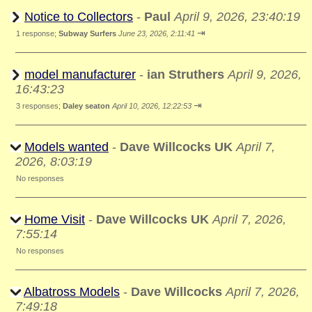
Notice to Collectors
-
Paul
April 9, 2026, 23:40:19
⇥
1 response;
Subway Surfers
June 23, 2026, 2:11:41
model manufacturer
-
ian Struthers
April 9, 2026,
16:43:23
⇥
3 responses;
Daley seaton
April 10, 2026, 12:22:53
Models wanted
-
Dave Willcocks UK
April 7,
2026, 8:03:19
No responses
Home Visit
-
Dave Willcocks UK
April 7, 2026,
7:55:14
No responses
Albatross Models
-
Dave Willcocks
April 7, 2026,
7:49:18