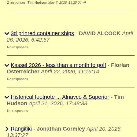
⇥
2 responses;
Tim Hudson
May 7, 2026, 13:28:04
3d prinred container ships
-
DAVID ALCOCK
April
26, 2026, 6:42:57
No responses
Kassel 2026 - less than a month to go!!
-
Florian
Österreicher
April 22, 2026, 11:19:14
No responses
Historical footnote ... Alnavco & Superior
-
Tim
Hudson
April 21, 2026, 17:48:33
No responses
Rangitiki
-
Jonathan Gormley
April 20, 2026,
13:37:27