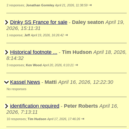
⇥
2 responses;
Jonathan Gormley
April 21, 2026, 11:38:59
Dinky SS France for sale
-
Daley seaton
April 19,
2026, 15:11:31
⇥
1 response;
Jeff
April 19, 2026, 16:26:42
Historical footnote ...
-
Tim Hudson
April 18, 2026,
8:14:32
⇥
3 responses;
Ken Wood
April 20, 2026, 6:10:21
Kassel News
-
Matti
April 16, 2026, 12:22:30
No responses
identification required
-
Peter Roberts
April 16,
2026, 7:13:11
⇥
10 responses;
Tim Hudson
April 17, 2026, 17:46:26