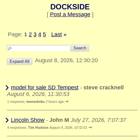
DOCKSIDE
[
Post a Message
]
Page:
1
2
3
4
5
Last
»
...
August 8, 2026, 12:30:20
model for sale SD Tempest
-
steve cracknell
August 6, 2026, 11:30:53
⇥
1 response;
meowdoku
2 hours ago
Lincoln Show
-
John M
July 27, 2026, 7:07:37
⇥
4 responses;
Tim Hudson
August 4, 2026, 10:32:01