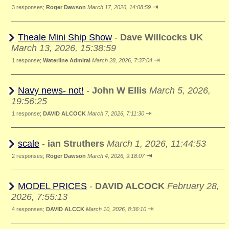
⇥
3 responses;
Roger Dawson
March 17, 2026, 14:08:59
Theale Mini Ship Show
-
Dave Willcocks UK
March 13, 2026, 15:38:59
⇥
1 response;
Waterline Admiral
March 28, 2026, 7:37:04
Navy news- not!
-
John W Ellis
March 5, 2026,
19:56:25
⇥
1 response;
DAVID ALCOCK
March 7, 2026, 7:11:30
scale
-
ian Struthers
March 1, 2026, 11:44:53
⇥
2 responses;
Roger Dawson
March 4, 2026, 9:18:07
MODEL PRICES
-
DAVID ALCOCK
February 28,
2026, 7:55:13
⇥
4 responses;
DAVID ALCCK
March 10, 2026, 8:36:10