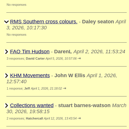
No responses
RMS Southern cross colours.
-
Daley seaton
April
3, 2026, 10:17:30
No responses
FAO Tim Hudson
-
DarenL
April 2, 2026, 11:53:24
⇥
3 responses;
David Carter
April 5, 2026, 10:57:06
KHM Movements
-
John W Ellis
April 1, 2026,
12:57:40
⇥
1 response;
Jeff
April 1, 2026, 21:18:02
Collections wanted
-
stuart barnes-watson
March
30, 2026, 19:58:15
⇥
2 responses;
Hatchercall
April 12, 2026, 13:43:54