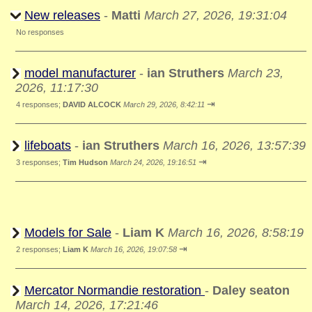
New releases
-
Matti
March 27, 2026, 19:31:04
No responses
model manufacturer
-
ian Struthers
March 23,
2026, 11:17:30
⇥
4 responses;
DAVID ALCOCK
March 29, 2026, 8:42:11
lifeboats
-
ian Struthers
March 16, 2026, 13:57:39
⇥
3 responses;
Tim Hudson
March 24, 2026, 19:16:51
Models for Sale
-
Liam K
March 16, 2026, 8:58:19
⇥
2 responses;
Liam K
March 16, 2026, 19:07:58
Mercator Normandie restoration
-
Daley seaton
March 14, 2026, 17:21:46