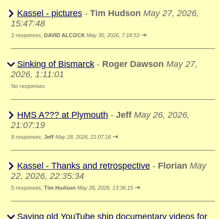
Kassel - pictures
-
Tim Hudson
May 27, 2026,
15:47:48
⇥
2 responses;
DAVID ALCOCK
May 30, 2026, 7:18:53
Sinking of Bismarck
-
Roger Dawson
May 27,
2026, 1:11:01
No responses
HMS A??? at Plymouth
-
Jeff
May 26, 2026,
21:07:19
⇥
8 responses;
Jeff
May 28, 2026, 21:07:16
Kassel - Thanks and retrospective
-
Florian
May
22, 2026, 22:35:34
⇥
5 responses;
Tim Hudson
May 26, 2026, 13:36:15
Saving old YouTube ship documentary videos for