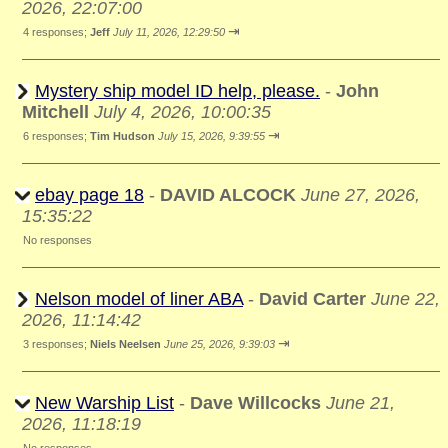
2026, 22:07:00
⇥
4 responses;
Jeff
July 11, 2026, 12:29:50
Mystery ship model ID help, please.
-
John
Mitchell
July 4, 2026, 10:00:35
⇥
6 responses;
Tim Hudson
July 15, 2026, 9:39:55
ebay page 18
-
DAVID ALCOCK
June 27, 2026,
15:35:22
No responses
Nelson model of liner ABA
-
David Carter
June 22,
2026, 11:14:42
⇥
3 responses;
Niels Neelsen
June 25, 2026, 9:39:03
New Warship List
-
Dave Willcocks
June 21,
2026, 11:18:19