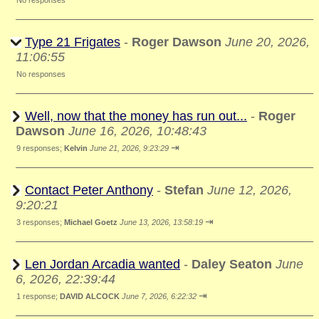
No responses
Type 21 Frigates
-
Roger Dawson
June 20, 2026,
11:06:55
No responses
Well, now that the money has run out...
-
Roger
Dawson
June 16, 2026, 10:48:43
⇥
9 responses;
Kelvin
June 21, 2026, 9:23:29
Contact Peter Anthony
-
Stefan
June 12, 2026,
9:20:21
⇥
3 responses;
Michael Goetz
June 13, 2026, 13:58:19
Len Jordan Arcadia wanted
-
Daley Seaton
June
6, 2026, 22:39:44
⇥
1 response;
DAVID ALCOCK
June 7, 2026, 6:22:32