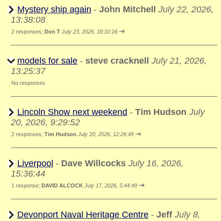
Mystery ship again
-
John Mitchell
July 22, 2026,
13:38:08
⇥
2 responses;
Don T
July 23, 2026, 18:10:16
models for sale
-
steve cracknell
July 21, 2026,
13:25:37
No responses
Lincoln Show next weekend
-
Tim Hudson
July
20, 2026, 9:29:52
⇥
2 responses;
Tim Hudson
July 20, 2026, 12:26:49
Liverpool
-
Dave Willcocks
July 16, 2026,
15:36:44
⇥
1 response;
DAVID ALCOCK
July 17, 2026, 5:44:49
Devonport Naval Heritage Centre
-
Jeff
July 8,