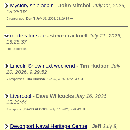
Mystery ship again
-
John Mitchell
July 22, 2026,
13:38:08
⇥
2 responses;
Don T
July 23, 2026, 18:10:16
models for sale
-
steve cracknell
July 21, 2026,
13:25:37
No responses
Lincoln Show next weekend
-
Tim Hudson
July
20, 2026, 9:29:52
⇥
2 responses;
Tim Hudson
July 20, 2026, 12:26:49
Liverpool
-
Dave Willcocks
July 16, 2026,
15:36:44
⇥
1 response;
DAVID ALCOCK
July 17, 2026, 5:44:49
Devonport Naval Heritage Centre
-
Jeff
July 8,