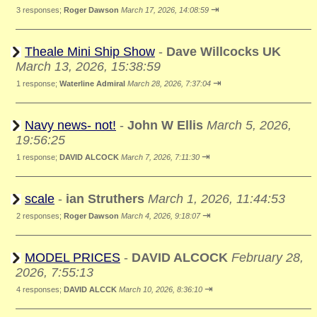
⇥
3 responses;
Roger Dawson
March 17, 2026, 14:08:59
Theale Mini Ship Show
-
Dave Willcocks UK
March 13, 2026, 15:38:59
⇥
1 response;
Waterline Admiral
March 28, 2026, 7:37:04
Navy news- not!
-
John W Ellis
March 5, 2026,
19:56:25
⇥
1 response;
DAVID ALCOCK
March 7, 2026, 7:11:30
scale
-
ian Struthers
March 1, 2026, 11:44:53
⇥
2 responses;
Roger Dawson
March 4, 2026, 9:18:07
MODEL PRICES
-
DAVID ALCOCK
February 28,
2026, 7:55:13
⇥
4 responses;
DAVID ALCCK
March 10, 2026, 8:36:10