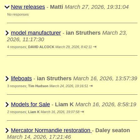
New releases
-
Matti
March 27, 2026, 19:31:04
No responses
model manufacturer
-
ian Struthers
March 23,
2026, 11:17:30
⇥
4 responses;
DAVID ALCOCK
March 29, 2026, 8:42:11
lifeboats
-
ian Struthers
March 16, 2026, 13:57:39
⇥
3 responses;
Tim Hudson
March 24, 2026, 19:16:51
Models for Sale
-
Liam K
March 16, 2026, 8:58:19
⇥
2 responses;
Liam K
March 16, 2026, 19:07:58
Mercator Normandie restoration
-
Daley seaton
March 14, 2026, 17:21:46