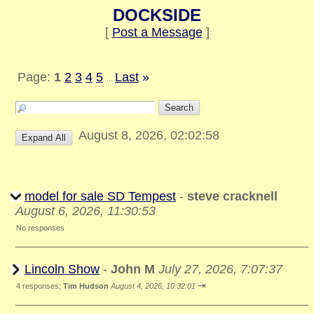
DOCKSIDE
[
Post a Message
]
Page:
1
2
3
4
5
Last
»
...
August 8, 2026, 02:02:58
model for sale SD Tempest
-
steve cracknell
August 6, 2026, 11:30:53
No responses
Lincoln Show
-
John M
July 27, 2026, 7:07:37
⇥
4 responses;
Tim Hudson
August 4, 2026, 10:32:01