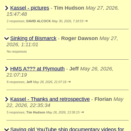
Kassel - pictures
-
Tim Hudson
May 27, 2026,
15:47:48
⇥
2 responses;
DAVID ALCOCK
May 30, 2026, 7:18:53
Sinking of Bismarck
-
Roger Dawson
May 27,
2026, 1:11:01
No responses
HMS A??? at Plymouth
-
Jeff
May 26, 2026,
21:07:19
⇥
8 responses;
Jeff
May 28, 2026, 21:07:16
Kassel - Thanks and retrospective
-
Florian
May
22, 2026, 22:35:34
⇥
5 responses;
Tim Hudson
May 26, 2026, 13:36:15
Saving old YouTube ship documentary videos for