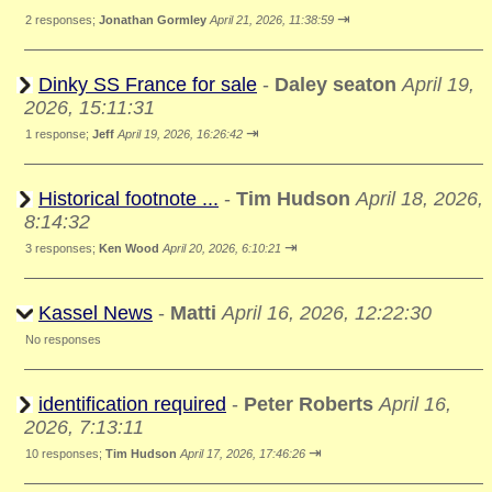
⇥
2 responses;
Jonathan Gormley
April 21, 2026, 11:38:59
Dinky SS France for sale
-
Daley seaton
April 19,
2026, 15:11:31
⇥
1 response;
Jeff
April 19, 2026, 16:26:42
Historical footnote ...
-
Tim Hudson
April 18, 2026,
8:14:32
⇥
3 responses;
Ken Wood
April 20, 2026, 6:10:21
Kassel News
-
Matti
April 16, 2026, 12:22:30
No responses
identification required
-
Peter Roberts
April 16,
2026, 7:13:11
⇥
10 responses;
Tim Hudson
April 17, 2026, 17:46:26