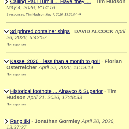
Calling Paul Turnill ... Have 'they' ...
-
Tim Hudson
May 4, 2026, 8:14:16
⇥
2 responses;
Tim Hudson
May 7, 2026, 13:28:04
3d prinred container ships
-
DAVID ALCOCK
April
26, 2026, 6:42:57
No responses
Kassel 2026 - less than a month to go!!
-
Florian
Österreicher
April 22, 2026, 11:19:14
No responses
Historical footnote ... Alnavco & Superior
-
Tim
Hudson
April 21, 2026, 17:48:33
No responses
Rangitiki
-
Jonathan Gormley
April 20, 2026,
13:37:27