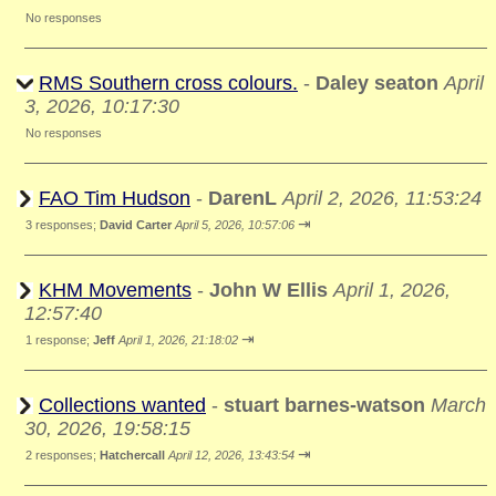
No responses
RMS Southern cross colours.
-
Daley seaton
April
3, 2026, 10:17:30
No responses
FAO Tim Hudson
-
DarenL
April 2, 2026, 11:53:24
⇥
3 responses;
David Carter
April 5, 2026, 10:57:06
KHM Movements
-
John W Ellis
April 1, 2026,
12:57:40
⇥
1 response;
Jeff
April 1, 2026, 21:18:02
Collections wanted
-
stuart barnes-watson
March
30, 2026, 19:58:15
⇥
2 responses;
Hatchercall
April 12, 2026, 13:43:54