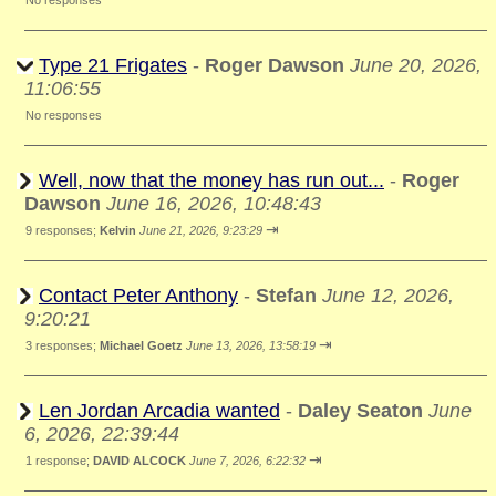
No responses
Type 21 Frigates
-
Roger Dawson
June 20, 2026,
11:06:55
No responses
Well, now that the money has run out...
-
Roger
Dawson
June 16, 2026, 10:48:43
⇥
9 responses;
Kelvin
June 21, 2026, 9:23:29
Contact Peter Anthony
-
Stefan
June 12, 2026,
9:20:21
⇥
3 responses;
Michael Goetz
June 13, 2026, 13:58:19
Len Jordan Arcadia wanted
-
Daley Seaton
June
6, 2026, 22:39:44
⇥
1 response;
DAVID ALCOCK
June 7, 2026, 6:22:32