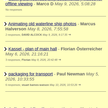
offline viewing
-
Marco D
May 9, 2026, 5:08:28
No responses
Animating old waterline ship photos
-
Marcus
Halverson
May 8, 2026, 7:55:58
⇥
2 responses;
DAVID ALCOCK
May 9, 2026, 9:17:35
Kassel - plan of main hall
-
Florian Österreicher
May 6, 2026, 21:16:21
⇥
3 responses;
Florian
May 8, 2026, 20:42:48
packaging for transport
-
Paul Newman
May 5,
2026, 10:33:55
⇥
6 responses;
stuart barnes-watson
May 10, 2026, 10:53:26