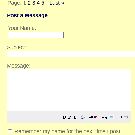
Page:
1
2
3
4
5
Last
»
...
Post a Message
Your Name:
Subject:
Message:
😀
Remember my name for the next time I post.