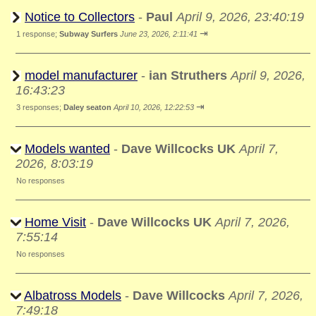
Notice to Collectors
-
Paul
April 9, 2026, 23:40:19
⇥
1 response;
Subway Surfers
June 23, 2026, 2:11:41
model manufacturer
-
ian Struthers
April 9, 2026,
16:43:23
⇥
3 responses;
Daley seaton
April 10, 2026, 12:22:53
Models wanted
-
Dave Willcocks UK
April 7,
2026, 8:03:19
No responses
Home Visit
-
Dave Willcocks UK
April 7, 2026,
7:55:14
No responses
Albatross Models
-
Dave Willcocks
April 7, 2026,
7:49:18