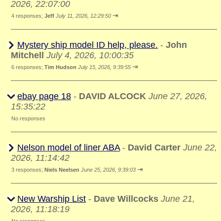
2026, 22:07:00
⇥
4 responses;
Jeff
July 11, 2026, 12:29:50
Mystery ship model ID help, please.
-
John
Mitchell
July 4, 2026, 10:00:35
⇥
6 responses;
Tim Hudson
July 15, 2026, 9:39:55
ebay page 18
-
DAVID ALCOCK
June 27, 2026,
15:35:22
No responses
Nelson model of liner ABA
-
David Carter
June 22,
2026, 11:14:42
⇥
3 responses;
Niels Neelsen
June 25, 2026, 9:39:03
New Warship List
-
Dave Willcocks
June 21,
2026, 11:18:19